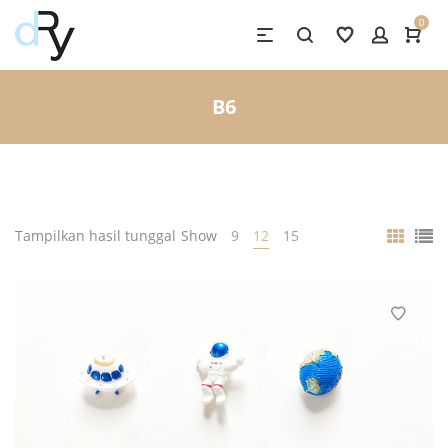
0
B6
Tampilkan hasil tunggal
Show
9
12
15