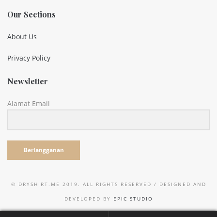
Our Sections
About Us
Privacy Policy
Newsletter
Alamat Email
Berlangganan
© DRYSHIRT.ME 2019. ALL RIGHTS RESERVED / DESIGNED AND
DEVELOPED BY
EPIC STUDIO