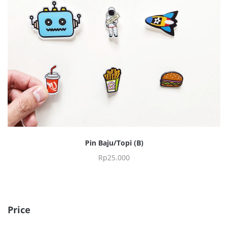
Pin Baju/Topi (B)
Rp
25.000
Price