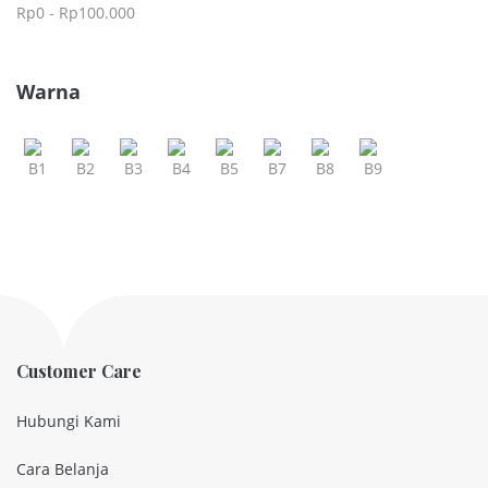
Rp
0
-
Rp
100.000
Warna
Customer Care
Hubungi Kami
Cara Belanja