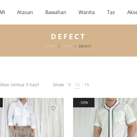
MI
Atasan
Bawahan
Wanita
Tas
Akse
DEFECT
HOME
/
SHOP
/
DEFECT
kan semua 3 hasil
Show
9
12
15
50%