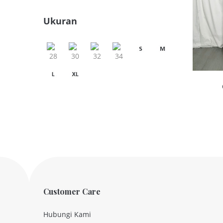
Ukuran
Customer Care
Hubungi Kami