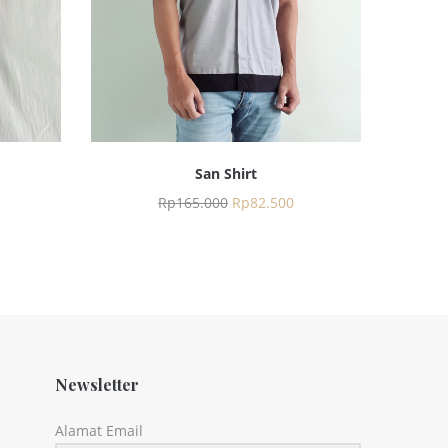
San Shirt
Rp
165.000
Rp
82.500
Newsletter
Alamat Email