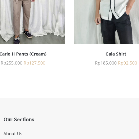
Carlo II Pants (Cream)
Gala Shirt
Rp
255.000
Rp
127.500
Rp
185.000
Rp
92.500
Our Sections
About Us