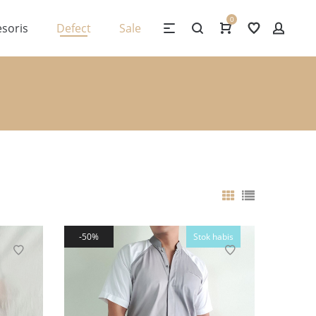
0
soris
Defect
Sale
50%
Stok habis