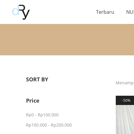
Terbaru
NU
SORT BY
Menampil
Price
50%
Rp
0
-
Rp
100.000
Rp
100.000
-
Rp
200.000