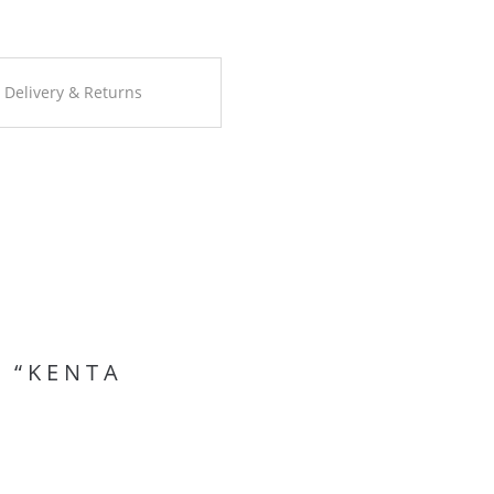
Delivery & Returns
 “KENTA