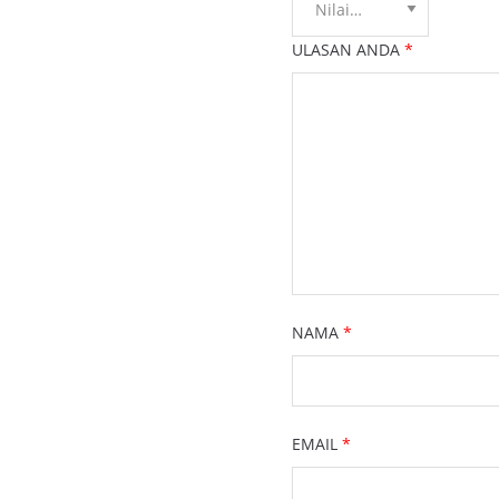
ULASAN ANDA
*
NAMA
*
EMAIL
*