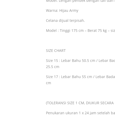
Model: Lengan pendek dengan tali dan 
Warna: Hijau Army
Celana dijual terpisah.
Model : Tinggi 175 cm – Berat 75 kg – si
SIZE CHART
Size 15 : Lebar Bahu 50.5 cm / Lebar B
25.5 cm
Size 17 : Lebar Bahu 55 cm / Lebar Bad
cm
(TOLERANSI SIZE 1 CM, DIUKUR SECAR
Penukaran ukuran 1 x 24 jam setelah ba