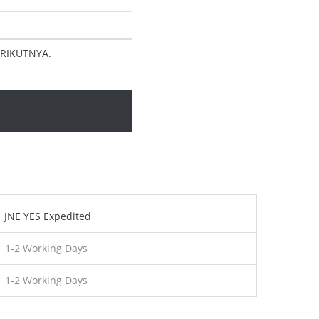
RIKUTNYA.
JNE YES Expedited
1-2 Working Days
1-2 Working Days