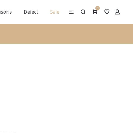
0
soris
Defect
Sale