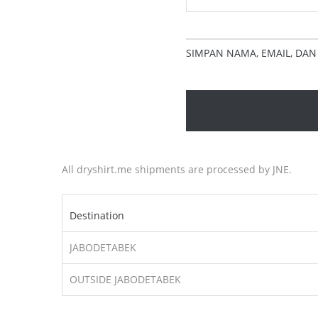
SIMPAN NAMA, EMAIL, DAN
All dryshirt.me shipments are processed by JNE.
Destination
JABODETABEK
OUTSIDE JABODETABEK