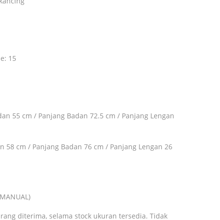
kancing
ze: 15
adan 55 cm / Panjang Badan 72.5 cm / Panjang Lengan
an 58 cm / Panjang Badan 76 cm / Panjang Lengan 26
A MANUAL)
rang diterima, selama stock ukuran tersedia. Tidak