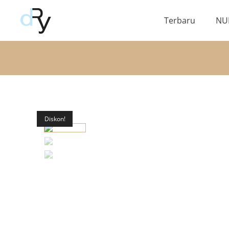
Terbaru
NU
Diskon!