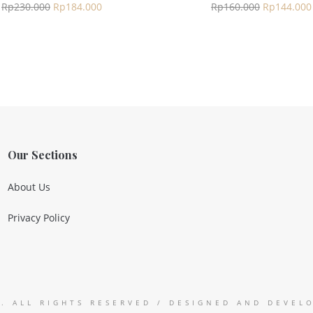
Rp
230.000
Rp
184.000
Rp
160.000
Rp
144.000
Our Sections
About Us
Privacy Policy
9. ALL RIGHTS RESERVED / DESIGNED AND DEVE