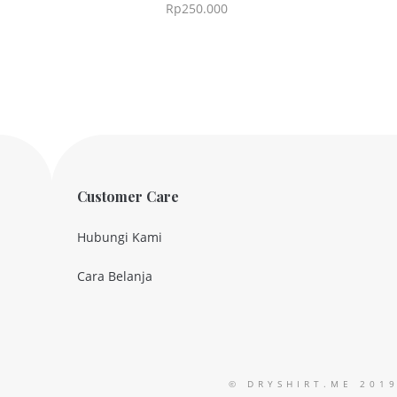
Rp
250.000
Customer Care
Hubungi Kami
Cara Belanja
© DRYSHIRT.ME 201