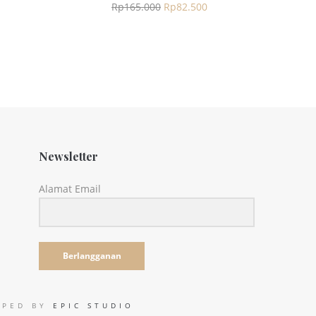
Rp
165.000
Rp
82.500
Newsletter
Alamat Email
Berlangganan
LOPED BY
EPIC STUDIO