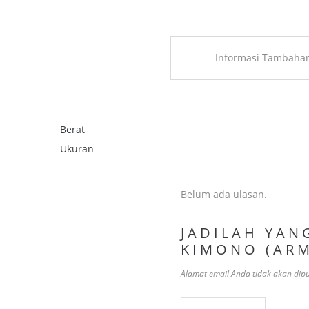
Informasi Tambaha
Berat
Ukuran
Belum ada ulasan.
JADILAH YAN
KIMONO (ARM
Alamat email Anda tidak akan dipu