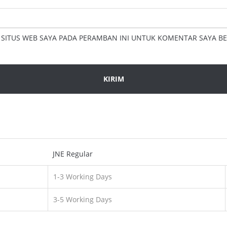
 SITUS WEB SAYA PADA PERAMBAN INI UNTUK KOMENTAR SAYA BE
JNE Regular
1-3 Working Days
3-5 Working Days