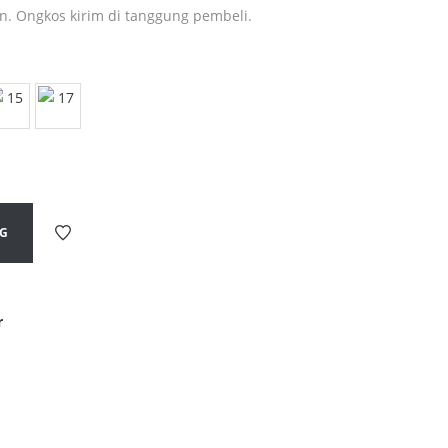
in. Ongkos kirim di tanggung pembeli.
NG
r