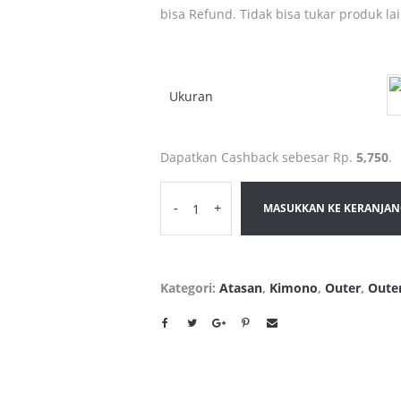
bisa Refund. Tidak bisa tukar produk la
Ukuran
Dapatkan Cashback sebesar Rp.
5,750
.
-
+
MASUKKAN KE KERANJA
Kategori:
Atasan
,
Kimono
,
Outer
,
Oute