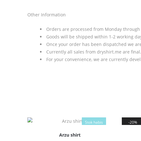
Other Information
Orders are processed from Monday through Fr
Goods will be shipped within 1-2 working day
Once your order has been dispatched we are 
Currently all sales from dryshirt.me are final
For your convenience, we are currently deve
Stok habis
20%
Arzu shirt