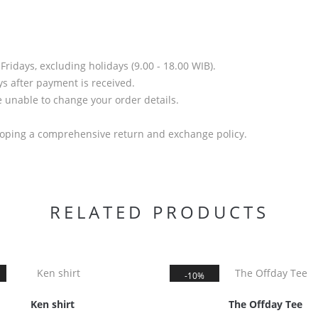
idays, excluding holidays (9.00 - 18.00 WIB).
s after payment is received.
unable to change your order details.
.
loping a comprehensive return and exchange policy.
RELATED PRODUCTS
10%
Ken shirt
The Offday Tee