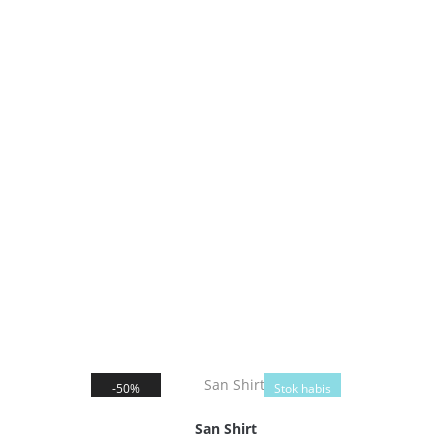
50%
Stok habis
San Shirt