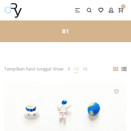
0
B1
Tampilkan hasil tunggal
Show
9
12
15