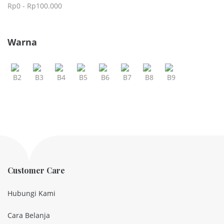
Rp
0
-
Rp
100.000
Warna
Customer Care
Hubungi Kami
Cara Belanja