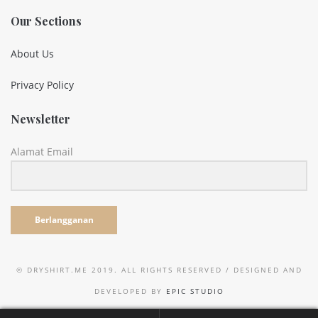
Our Sections
About Us
Privacy Policy
Newsletter
Alamat Email
Berlangganan
© DRYSHIRT.ME 2019. ALL RIGHTS RESERVED / DESIGNED AND
DEVELOPED BY
EPIC STUDIO