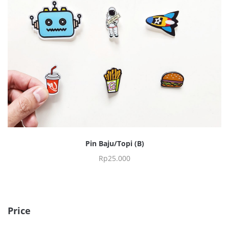
Pin Baju/Topi (B)
Rp
25.000
Price