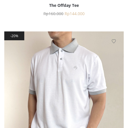
The Offday Tee
Rp
160.000
Rp
144.000
20%