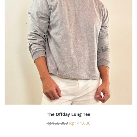
The Offday Long Tee
Rp
160.000
Rp
144.000