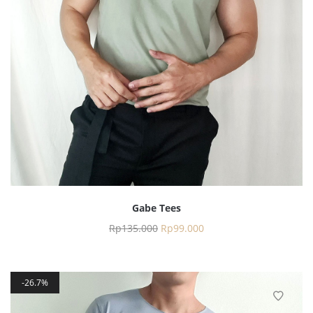
Gabe Tees
Rp
135.000
Rp
99.000
26.7%