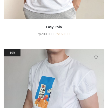
Easy Polo
Rp
200.000
Rp
160.000
10%