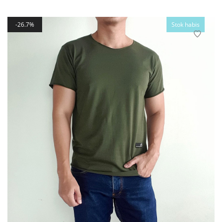
26.7%
Stok habis