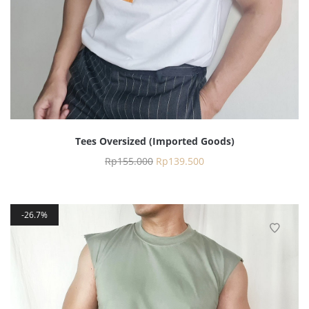
Tees Oversized (Imported Goods)
Rp
155.000
Rp
139.500
26.7%