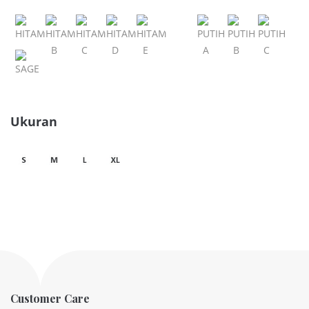
Ukuran
Customer Care