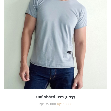
Unfinished Tees (Grey)
Rp
135.000
Rp
99.000