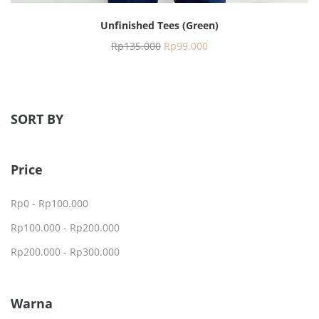
Unfinished Tees (Green)
Rp
135.000
Rp
99.000
SORT BY
Price
Rp
0
-
Rp
100.000
Rp
100.000
-
Rp
200.000
Rp
200.000
-
Rp
300.000
Warna