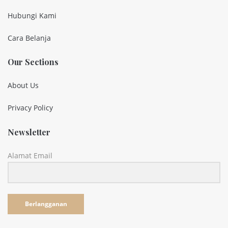
Hubungi Kami
Cara Belanja
Our Sections
About Us
Privacy Policy
Newsletter
Alamat Email
Berlangganan