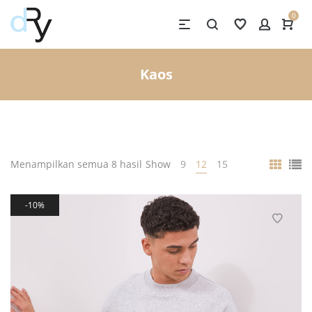
0
Kaos
Menampilkan semua 8 hasil
Show
9
12
15
10%