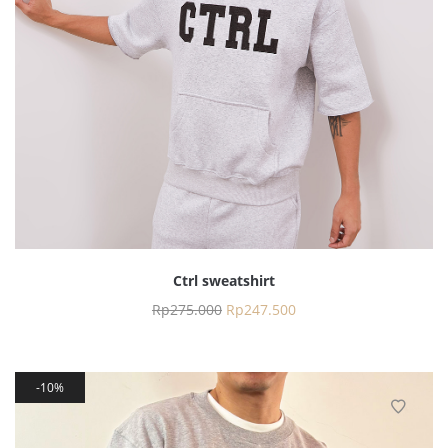
Ctrl sweatshirt
Rp
275.000
Rp
247.500
10%