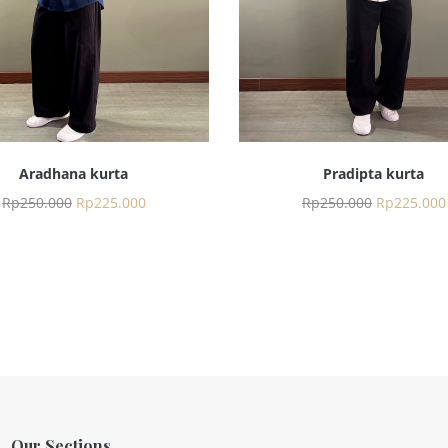
Aradhana kurta
Pradipta kurta
Rp
250.000
Rp
225.000
Rp
250.000
Rp
225.000
Our Sections