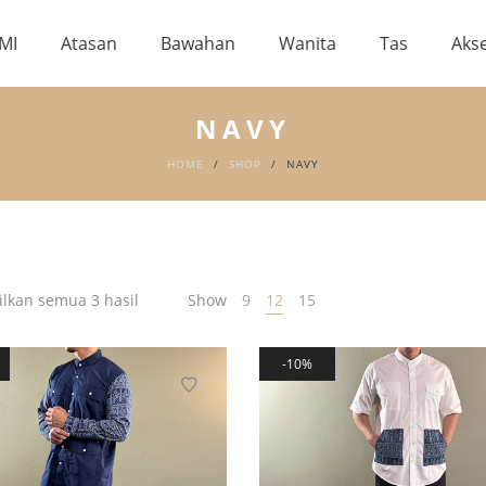
MI
Atasan
Bawahan
Wanita
Tas
Akse
NAVY
HOME
/
SHOP
/
NAVY
kan semua 3 hasil
Show
9
12
15
10%