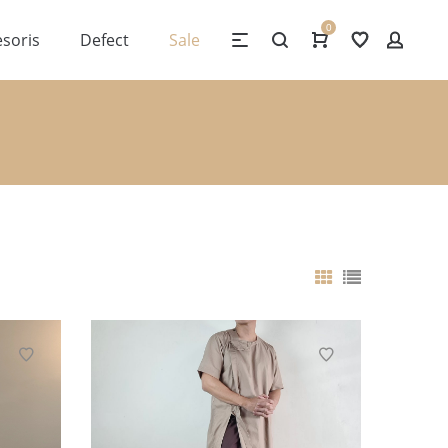
0
soris
Defect
Sale