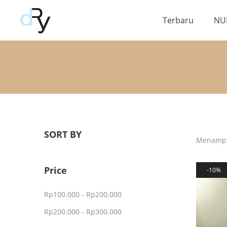
Terbaru
NU
SORT BY
Menampil
Price
10%
Rp
100.000
-
Rp
200.000
Rp
200.000
-
Rp
300.000