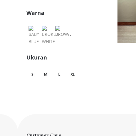
Warna
Ukuran
Customer Care