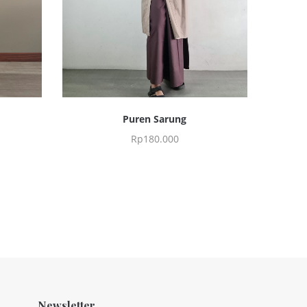
Puren Sarung
Rp
180.000
Newsletter