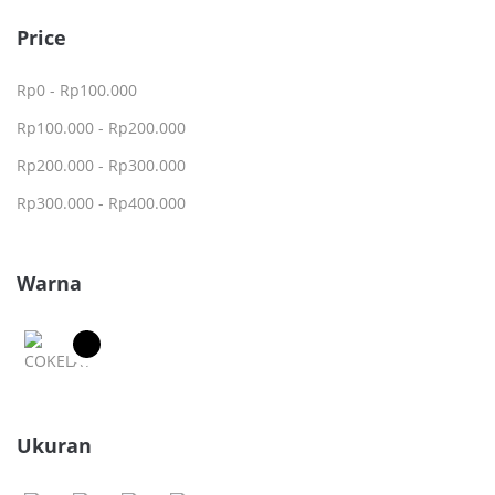
Price
Rp
0
-
Rp
100.000
Rp
100.000
-
Rp
200.000
Rp
200.000
-
Rp
300.000
Rp
300.000
-
Rp
400.000
Warna
Ukuran