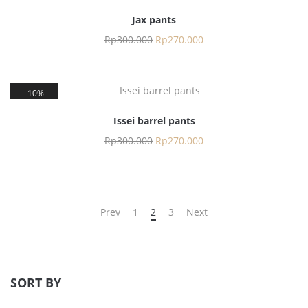
Jax pants
Rp
300.000
Rp
270.000
10%
Issei barrel pants
Rp
300.000
Rp
270.000
Prev
1
2
3
Next
SORT BY