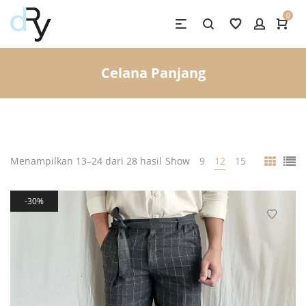
0
Celana Panjang
Menampilkan 13–24 dari 28 hasil
Show
9
12
15
30%