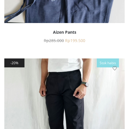
Aizen Pants
Rp
285.000
Rp
199.500
20%
Stok habis