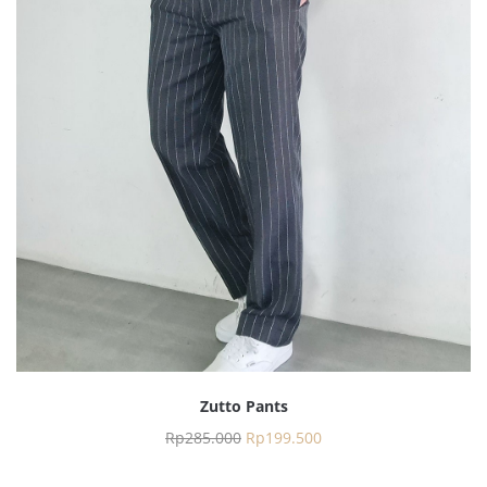
Zutto Pants
Rp
285.000
Rp
199.500