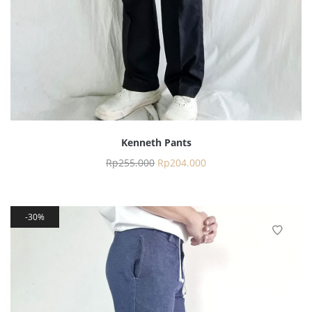
Kenneth Pants
Rp
255.000
Rp
204.000
30%