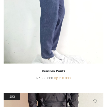
Kenshin Pants
Rp
300.000
Rp
210.000
25%