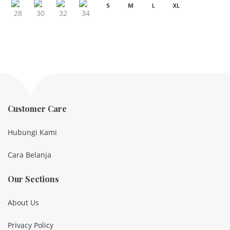
Customer Care
Hubungi Kami
Cara Belanja
Our Sections
About Us
Privacy Policy