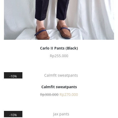
Carlo II Pants (Black)
Rp
255.000
10%
Calmfit sweatpants
Rp
300.000
Rp
270.000
10%