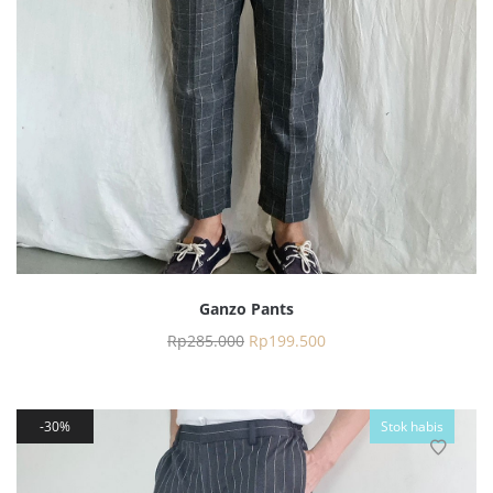
Ganzo Pants
Rp
285.000
Rp
199.500
30%
Stok habis