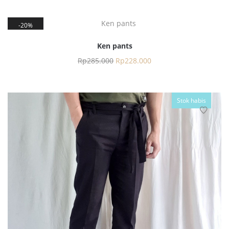
20%
Ken pants
Rp
285.000
Rp
228.000
Stok habis