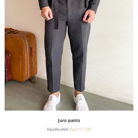
Juro pants
Rp
285.000
Rp
213.750