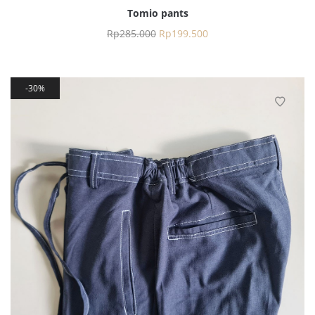
Tomio pants
Rp
285.000
Rp
199.500
30%