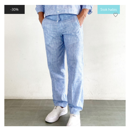
30%
Stok habis