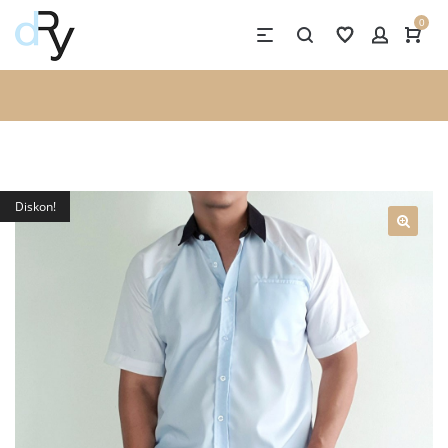
0
Diskon!