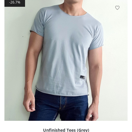
26.7%
Unfinished Tees (Grey)