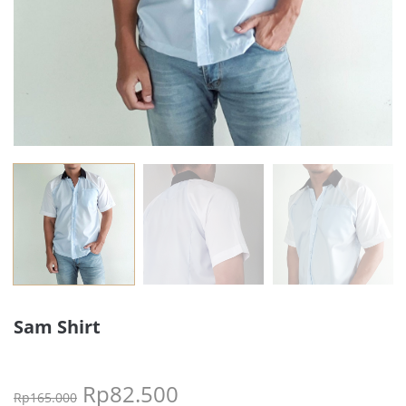
Sam Shirt
Rp
82.500
Rp
165.000