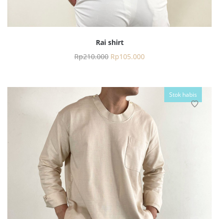
Rai shirt
Rp
210.000
Rp
105.000
Stok habis