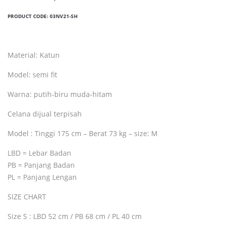
PRODUCT CODE:
03NV21-SH
Material: Katun
Model: semi fit
Warna: putih-biru muda-hitam
Celana dijual terpisah
Model : Tinggi 175 cm – Berat 73 kg – size: M
LBD = Lebar Badan
PB = Panjang Badan
PL = Panjang Lengan
SIZE CHART
Size S : LBD 52 cm / PB 68 cm / PL 40 cm