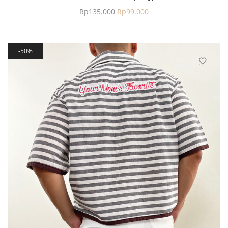
Rp
135.000
Rp
99.000
50%