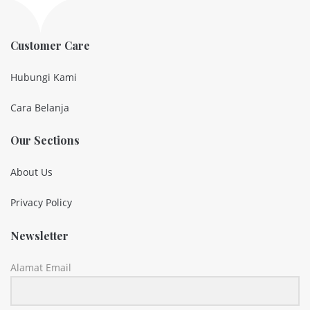
Customer Care
Hubungi Kami
Cara Belanja
Our Sections
About Us
Privacy Policy
Newsletter
Alamat Email