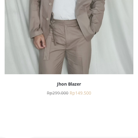
Jhon Blazer
Rp
299.000
Rp
149.500