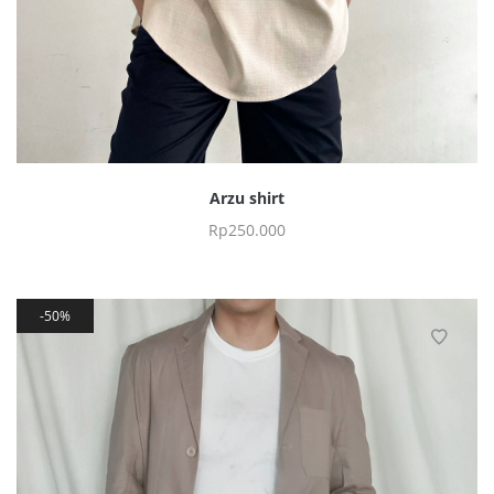
Arzu shirt
Rp
250.000
50%