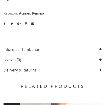
Kategori:
Atasan
,
Kemeja
Informasi Tambahan
Ulasan (0)
Delivery & Returns
RELATED PRODUCTS