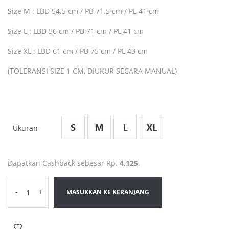
Size M : LBD 54.5 cm / PB 71.5 cm / PL 41 cm
Size L : LBD 56 cm / PB 71 cm / PL 41 cm
Size XL : LBD 61 cm / PB 75 cm / PL 43 cm
(TOLERANSI SIZE 1 CM, DIUKUR SECARA MANUAL)
Ukuran
Dapatkan Cashback sebesar Rp.
4,125
.
-
+
MASUKKAN KE KERANJANG